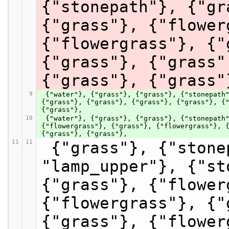
{"stonepath"}, {"gr
{"grass"}, {"flower
{"flowergrass"}, {"
{"grass"}, {"grass"
{"grass"}, {"grass"
9
 {"water"}, {"grass"}, {"grass"}, {"stonepath"}, {"grass", "pinkflower"}, {"grass"}, {"grass"}, {"grass"}, 
{"grass"}, {"grass"}, {"grass"}, {"grass"}, {"
{"grass"},
10
 {"water"}, {"grass"}, {"grass"}, {"stonepath"}, {"grass"}, {"grass"}, {"grass", "pinkflower"}, 
{"flowergrass"}, {"grass"}, {"flowergrass"}, {
{"grass"}, {"grass"},
11
11
 {"grass"}, {"stonepath"}, {"stonepath", 
"lamp_upper"}, {"st
{"grass"}, {"flower
{"flowergrass"}, {"
{"grass"}, {"flower