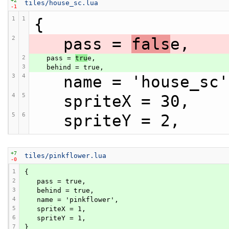
tiles/house_sc.lua
-1
1
1
{
2
   pass = 
fals
e,
2
   pass = 
tru
e,
3
   behind = true,
3
4
   name = 'house_sc
4
5
   spriteX = 30,
5
6
   spriteY = 2,
+7
tiles/pinkflower.lua
-0
1
{
2
   pass = true,
3
   behind = true,
4
   name = 'pinkflower',
5
   spriteX = 1,
6
   spriteY = 1,
7
}