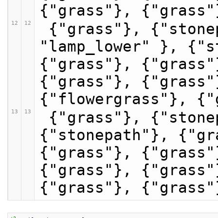
{"grass"}, {"grass"
12
12
 {"grass"}, {"stonepath"}, {"stonepath", 
"lamp_lower" }, {"s
{"grass"}, {"grass"
{"grass"}, {"grass"
{"flowergrass"}, {"
13
13
 {"grass"}, {"stonepath"}, {"stonepath"}, 
{"stonepath"}, {"gr
{"grass"}, {"grass"
{"grass"}, {"grass"
{"grass"}, {"grass"
+2