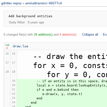
gdritter repos
animaltransiro
/
46077c4
Getty Ritter
9 years ago
6 changed file(s) with
26 addition(s)
and
4 deletion(s)
.
Collapse all
Ex
+15
draw.lua
-1
16
16
   -- draw the ent
17
17
   for x = 0, con
18
18
      for y = 0
19
         -- if an entity is in this space, dr
20
         local e = state.board:lookupEntity(x
21
         if e and e.behind then
22
            e:draw(x, y, state.t)
23
         end
24
      end
25
   end