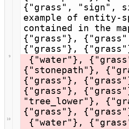
{"grass", "sign", s
example of entity-s
contained in the ma
{"grass"}, {"grass"
{"grass"}, {"grass"
9
 {"water"}, {"grass"}, {"grass"}, 
{"stonepath"}, {"gr
{"grass"}, {"grass"
{"grass"}, {"grass"
"tree_lower"}, {"gr
{"grass"}, {"grass"
10
 {"water"}, {"grass"}, {"grass"}, 