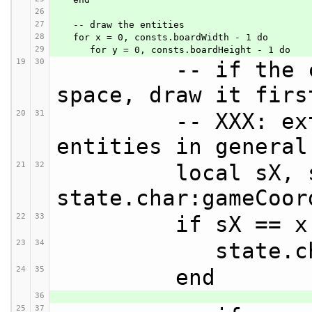
26
27
   -- draw the entities
28
   for x = 0, consts.boardWidth - 1 do
29
      for y = 0, consts.boardHeight - 1 do
19
30
         -- if the character is in this 
space, draw it firs
20
31
         -- XXX: extend this to mobile 
entities in general
21
32
         local sX, sY = 
state.char:gameCoor
22
33
         if s
23
34
            
24
35
         end
36
25
37