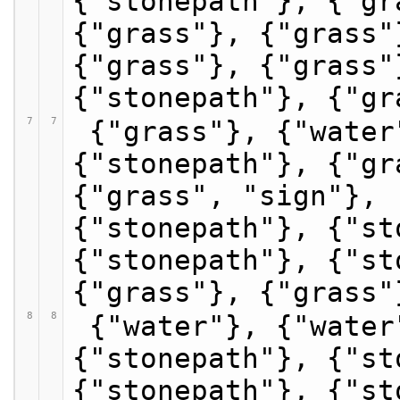
{"stonepath"}, {"gr
{"grass"}, {"grass"
{"grass"}, {"grass"
{"stonepath"}, {"gr
7
7
 {"grass"}, {"water"}, {"grass"}, 
{"stonepath"}, {"gr
{"grass", "sign"}, 
{"stonepath"}, {"st
{"stonepath"}, {"st
{"grass"}, {"grass"
8
8
 {"water"}, {"water"}, {"grass"}, 
{"stonepath"}, {"st
{"stonepath"}, {"st