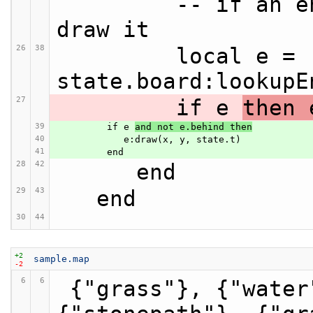
         -- if an entity is in this space, 
draw it
26
38
         local e = 
state.board:lookupE
27
         if e 
then 
39
         if e 
and not e.behind then
40
            e:draw(x, y, state.t)
41
         end
28
42
      end
29
43
   end
30
44
+2
sample.map
-2
6
6
 {"grass"}, {"water"}, {"grass"}, 