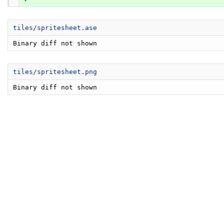
tiles/spritesheet.ase
Binary diff not shown
tiles/spritesheet.png
Binary diff not shown