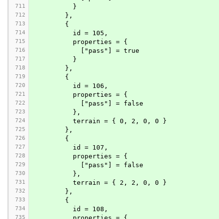
711
          }
712
        },
713
        {
714
          id = 105,
715
          properties = {
716
            ["pass"] = true
717
          }
718
        },
719
        {
720
          id = 106,
721
          properties = {
722
            ["pass"] = false
723
          },
724
          terrain = { 0, 2, 0, 0 }
725
        },
726
        {
727
          id = 107,
728
          properties = {
729
            ["pass"] = false
730
          },
731
          terrain = { 2, 2, 0, 0 }
732
        },
733
        {
734
          id = 108,
735
          properties = {