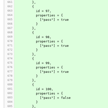
661
        },
662
        {
663
          id = 97,
664
          properties = {
665
            ["pass"] = true
666
          }
667
        },
668
        {
669
          id = 98,
670
          properties = {
671
            ["pass"] = true
672
          }
673
        },
674
        {
675
          id = 99,
676
          properties = {
677
            ["pass"] = true
678
          }
679
        },
680
        {
681
          id = 100,
682
          properties = {
683
            ["pass"] = false
684
          }
685
        },