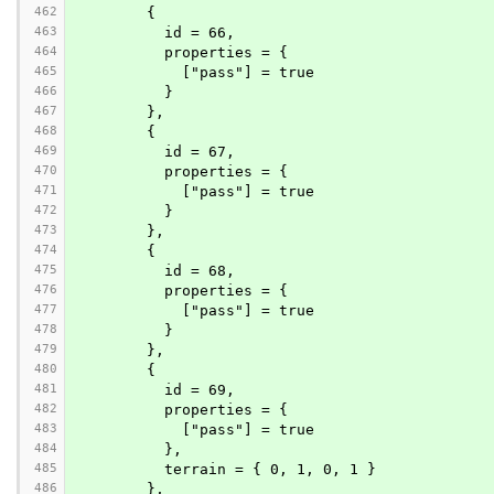
462
        {
463
          id = 66,
464
          properties = {
465
            ["pass"] = true
466
          }
467
        },
468
        {
469
          id = 67,
470
          properties = {
471
            ["pass"] = true
472
          }
473
        },
474
        {
475
          id = 68,
476
          properties = {
477
            ["pass"] = true
478
          }
479
        },
480
        {
481
          id = 69,
482
          properties = {
483
            ["pass"] = true
484
          },
485
          terrain = { 0, 1, 0, 1 }
486
        },