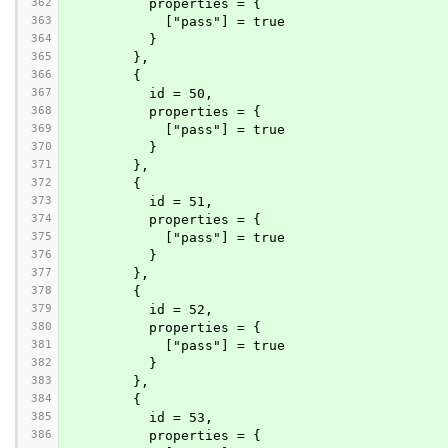
362
          properties = {
363
            ["pass"] = true
364
          }
365
        },
366
        {
367
          id = 50,
368
          properties = {
369
            ["pass"] = true
370
          }
371
        },
372
        {
373
          id = 51,
374
          properties = {
375
            ["pass"] = true
376
          }
377
        },
378
        {
379
          id = 52,
380
          properties = {
381
            ["pass"] = true
382
          }
383
        },
384
        {
385
          id = 53,
386
          properties = {