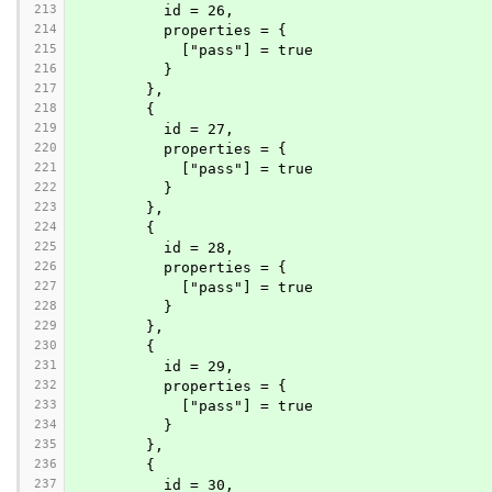
213
          id = 26,
214
          properties = {
215
            ["pass"] = true
216
          }
217
        },
218
        {
219
          id = 27,
220
          properties = {
221
            ["pass"] = true
222
          }
223
        },
224
        {
225
          id = 28,
226
          properties = {
227
            ["pass"] = true
228
          }
229
        },
230
        {
231
          id = 29,
232
          properties = {
233
            ["pass"] = true
234
          }
235
        },
236
        {
237
          id = 30,