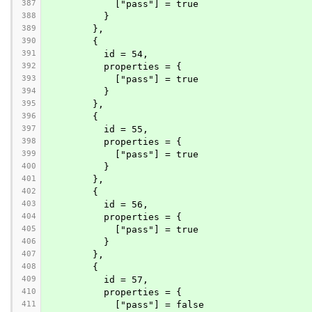
387
            ["pass"] = true
388
          }
389
        },
390
        {
391
          id = 54,
392
          properties = {
393
            ["pass"] = true
394
          }
395
        },
396
        {
397
          id = 55,
398
          properties = {
399
            ["pass"] = true
400
          }
401
        },
402
        {
403
          id = 56,
404
          properties = {
405
            ["pass"] = true
406
          }
407
        },
408
        {
409
          id = 57,
410
          properties = {
411
            ["pass"] = false