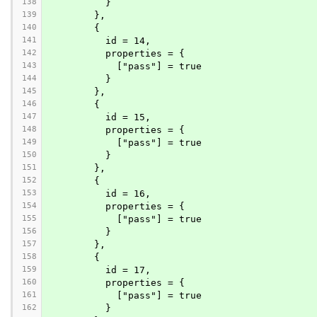
138
          }
139
        },
140
        {
141
          id = 14,
142
          properties = {
143
            ["pass"] = true
144
          }
145
        },
146
        {
147
          id = 15,
148
          properties = {
149
            ["pass"] = true
150
          }
151
        },
152
        {
153
          id = 16,
154
          properties = {
155
            ["pass"] = true
156
          }
157
        },
158
        {
159
          id = 17,
160
          properties = {
161
            ["pass"] = true
162
          }