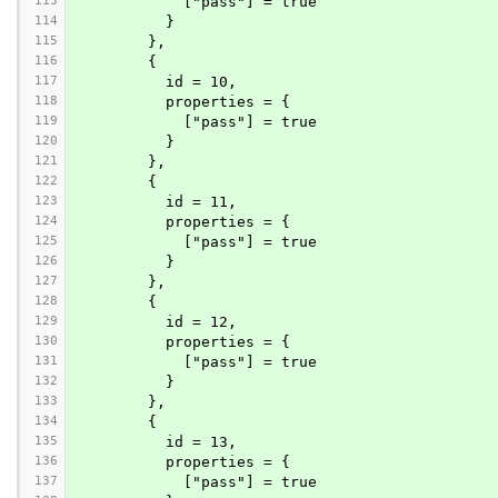
113
            ["pass"] = true
114
          }
115
        },
116
        {
117
          id = 10,
118
          properties = {
119
            ["pass"] = true
120
          }
121
        },
122
        {
123
          id = 11,
124
          properties = {
125
            ["pass"] = true
126
          }
127
        },
128
        {
129
          id = 12,
130
          properties = {
131
            ["pass"] = true
132
          }
133
        },
134
        {
135
          id = 13,
136
          properties = {
137
            ["pass"] = true