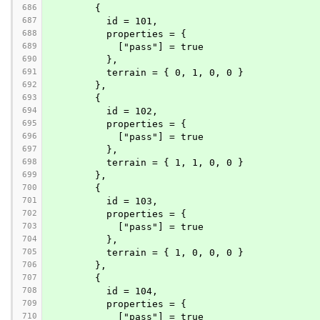
686
        {
687
          id = 101,
688
          properties = {
689
            ["pass"] = true
690
          },
691
          terrain = { 0, 1, 0, 0 }
692
        },
693
        {
694
          id = 102,
695
          properties = {
696
            ["pass"] = true
697
          },
698
          terrain = { 1, 1, 0, 0 }
699
        },
700
        {
701
          id = 103,
702
          properties = {
703
            ["pass"] = true
704
          },
705
          terrain = { 1, 0, 0, 0 }
706
        },
707
        {
708
          id = 104,
709
          properties = {
710
            ["pass"] = true