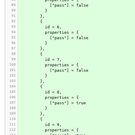
89
            ["pass"] = false
90
          }
91
        },
92
        {
93
          id = 6,
94
          properties = {
95
            ["pass"] = false
96
          }
97
        },
98
        {
99
          id = 7,
100
          properties = {
101
            ["pass"] = false
102
          }
103
        },
104
        {
105
          id = 8,
106
          properties = {
107
            ["pass"] = true
108
          }
109
        },
110
        {
111
          id = 9,
112
          properties = {