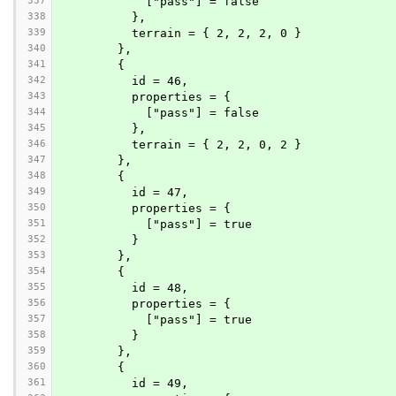
337
            ["pass"] = false
338
          },
339
          terrain = { 2, 2, 2, 0 }
340
        },
341
        {
342
          id = 46,
343
          properties = {
344
            ["pass"] = false
345
          },
346
          terrain = { 2, 2, 0, 2 }
347
        },
348
        {
349
          id = 47,
350
          properties = {
351
            ["pass"] = true
352
          }
353
        },
354
        {
355
          id = 48,
356
          properties = {
357
            ["pass"] = true
358
          }
359
        },
360
        {
361
          id = 49,