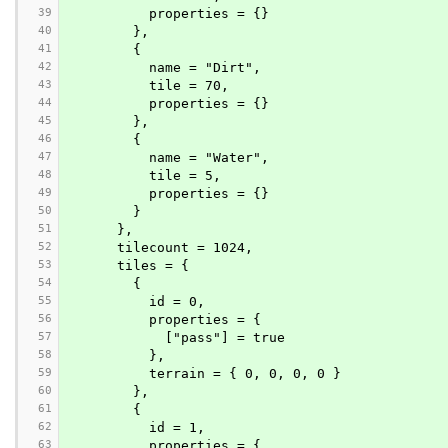
39
          properties = {}
40
        },
41
        {
42
          name = "Dirt",
43
          tile = 70,
44
          properties = {}
45
        },
46
        {
47
          name = "Water",
48
          tile = 5,
49
          properties = {}
50
        }
51
      },
52
      tilecount = 1024,
53
      tiles = {
54
        {
55
          id = 0,
56
          properties = {
57
            ["pass"] = true
58
          },
59
          terrain = { 0, 0, 0, 0 }
60
        },
61
        {
62
          id = 1,
63
          properties = {