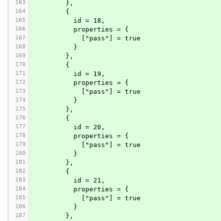
163
        },
164
        {
165
          id = 18,
166
          properties = {
167
            ["pass"] = true
168
          }
169
        },
170
        {
171
          id = 19,
172
          properties = {
173
            ["pass"] = true
174
          }
175
        },
176
        {
177
          id = 20,
178
          properties = {
179
            ["pass"] = true
180
          }
181
        },
182
        {
183
          id = 21,
184
          properties = {
185
            ["pass"] = true
186
          }
187
        },