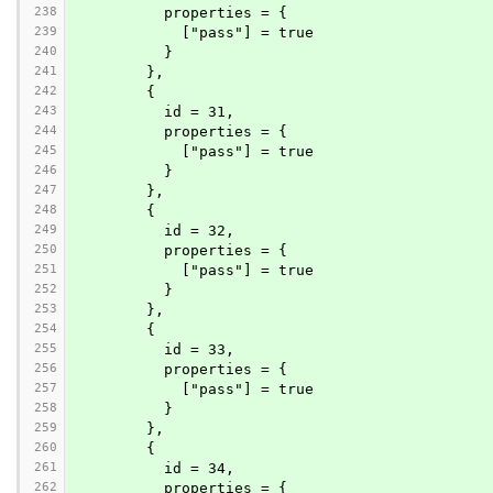
238
          properties = {
239
            ["pass"] = true
240
          }
241
        },
242
        {
243
          id = 31,
244
          properties = {
245
            ["pass"] = true
246
          }
247
        },
248
        {
249
          id = 32,
250
          properties = {
251
            ["pass"] = true
252
          }
253
        },
254
        {
255
          id = 33,
256
          properties = {
257
            ["pass"] = true
258
          }
259
        },
260
        {
261
          id = 34,
262
          properties = {