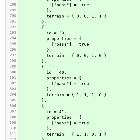
288
            ["pass"] = true
289
          },
290
          terrain = { 0, 0, 1, 1 }
291
        },
292
        {
293
          id = 39,
294
          properties = {
295
            ["pass"] = true
296
          },
297
          terrain = { 0, 0, 1, 0 }
298
        },
299
        {
300
          id = 40,
301
          properties = {
302
            ["pass"] = true
303
          },
304
          terrain = { 1, 1, 1, 0 }
305
        },
306
        {
307
          id = 41,
308
          properties = {
309
            ["pass"] = true
310
          },
311
          terrain = { 1, 1, 0, 1 }
312
        },