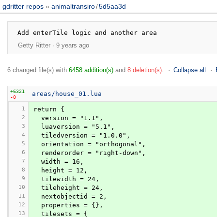
gdritter repos
animaltransiro
/
5d5aa3d
Getty Ritter
9 years ago
6 changed file(s) with
6458 addition(s)
and
8 deletion(s)
.
Collapse all
+6321
areas/house_01.lua
-0
1
return {
2
  version = "1.1",
3
  luaversion = "5.1",
4
  tiledversion = "1.0.0",
5
  orientation = "orthogonal",
6
  renderorder = "right-down",
7
  width = 16,
8
  height = 12,
9
  tilewidth = 24,
10
  tileheight = 24,
11
  nextobjectid = 2,
12
  properties = {},
13
  tilesets = {