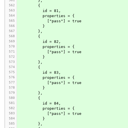
561
        },
562
        {
563
          id = 81,
564
          properties = {
565
            ["pass"] = true
566
          }
567
        },
568
        {
569
          id = 82,
570
          properties = {
571
            ["pass"] = true
572
          }
573
        },
574
        {
575
          id = 83,
576
          properties = {
577
            ["pass"] = true
578
          }
579
        },
580
        {
581
          id = 84,
582
          properties = {
583
            ["pass"] = true
584
          }
585
        },