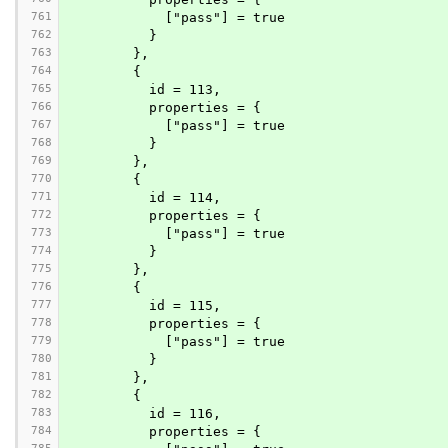
761
            ["pass"] = true
762
          }
763
        },
764
        {
765
          id = 113,
766
          properties = {
767
            ["pass"] = true
768
          }
769
        },
770
        {
771
          id = 114,
772
          properties = {
773
            ["pass"] = true
774
          }
775
        },
776
        {
777
          id = 115,
778
          properties = {
779
            ["pass"] = true
780
          }
781
        },
782
        {
783
          id = 116,
784
          properties = {