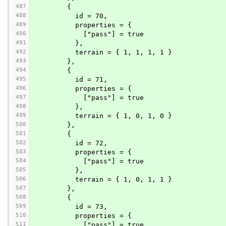
487
        {
488
          id = 70,
489
          properties = {
490
            ["pass"] = true
491
          },
492
          terrain = { 1, 1, 1, 1 }
493
        },
494
        {
495
          id = 71,
496
          properties = {
497
            ["pass"] = true
498
          },
499
          terrain = { 1, 0, 1, 0 }
500
        },
501
        {
502
          id = 72,
503
          properties = {
504
            ["pass"] = true
505
          },
506
          terrain = { 1, 0, 1, 1 }
507
        },
508
        {
509
          id = 73,
510
          properties = {
511
            ["pass"] = true