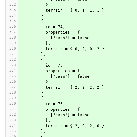
512
          },
513
          terrain = { 0, 1, 1, 1 }
514
        },
515
        {
516
          id = 74,
517
          properties = {
518
            ["pass"] = false
519
          },
520
          terrain = { 0, 2, 0, 2 }
521
        },
522
        {
523
          id = 75,
524
          properties = {
525
            ["pass"] = false
526
          },
527
          terrain = { 2, 2, 2, 2 }
528
        },
529
        {
530
          id = 76,
531
          properties = {
532
            ["pass"] = false
533
          },
534
          terrain = { 2, 0, 2, 0 }
535
        },
536
        {