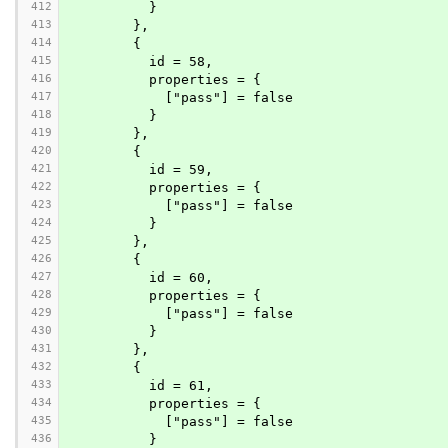
412
          }
413
        },
414
        {
415
          id = 58,
416
          properties = {
417
            ["pass"] = false
418
          }
419
        },
420
        {
421
          id = 59,
422
          properties = {
423
            ["pass"] = false
424
          }
425
        },
426
        {
427
          id = 60,
428
          properties = {
429
            ["pass"] = false
430
          }
431
        },
432
        {
433
          id = 61,
434
          properties = {
435
            ["pass"] = false
436
          }