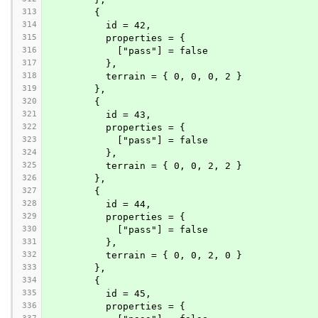
313
        {
314
          id = 42,
315
          properties = {
316
            ["pass"] = false
317
          },
318
          terrain = { 0, 0, 0, 2 }
319
        },
320
        {
321
          id = 43,
322
          properties = {
323
            ["pass"] = false
324
          },
325
          terrain = { 0, 0, 2, 2 }
326
        },
327
        {
328
          id = 44,
329
          properties = {
330
            ["pass"] = false
331
          },
332
          terrain = { 0, 0, 2, 0 }
333
        },
334
        {
335
          id = 45,
336
          properties = {