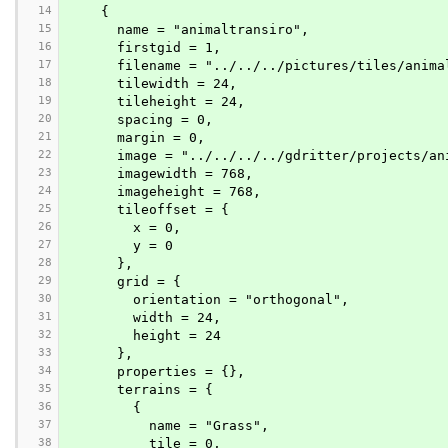
14
    {
15
      name = "animaltransiro",
16
      firstgid = 1,
17
      filename = "../../../pictures/tiles/ani
18
      tilewidth = 24,
19
      tileheight = 24,
20
      spacing = 0,
21
      margin = 0,
22
      image = "../../../../gdritter/projects
23
      imagewidth = 768,
24
      imageheight = 768,
25
      tileoffset = {
26
        x = 0,
27
        y = 0
28
      },
29
      grid = {
30
        orientation = "orthogonal",
31
        width = 24,
32
        height = 24
33
      },
34
      properties = {},
35
      terrains = {
36
        {
37
          name = "Grass",
38
          tile = 0,