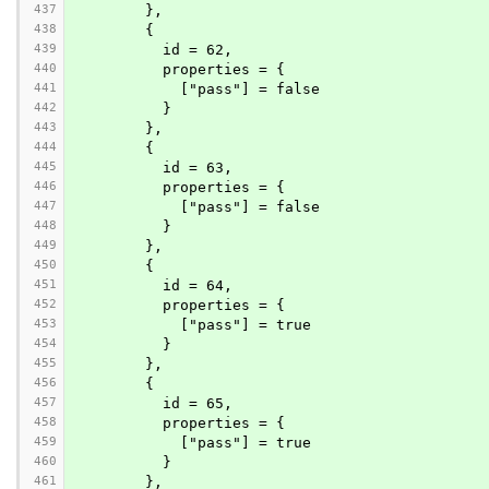
437
        },
438
        {
439
          id = 62,
440
          properties = {
441
            ["pass"] = false
442
          }
443
        },
444
        {
445
          id = 63,
446
          properties = {
447
            ["pass"] = false
448
          }
449
        },
450
        {
451
          id = 64,
452
          properties = {
453
            ["pass"] = true
454
          }
455
        },
456
        {
457
          id = 65,
458
          properties = {
459
            ["pass"] = true
460
          }
461
        },