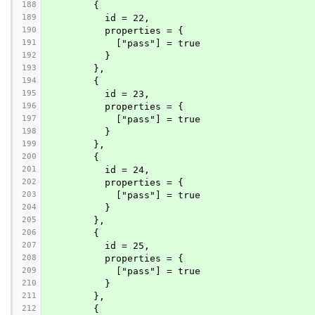
188
        {
189
          id = 22,
190
          properties = {
191
            ["pass"] = true
192
          }
193
        },
194
        {
195
          id = 23,
196
          properties = {
197
            ["pass"] = true
198
          }
199
        },
200
        {
201
          id = 24,
202
          properties = {
203
            ["pass"] = true
204
          }
205
        },
206
        {
207
          id = 25,
208
          properties = {
209
            ["pass"] = true
210
          }
211
        },
212
        {