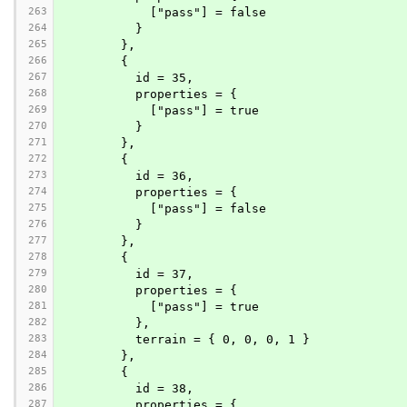
263
            ["pass"] = false
264
          }
265
        },
266
        {
267
          id = 35,
268
          properties = {
269
            ["pass"] = true
270
          }
271
        },
272
        {
273
          id = 36,
274
          properties = {
275
            ["pass"] = false
276
          }
277
        },
278
        {
279
          id = 37,
280
          properties = {
281
            ["pass"] = true
282
          },
283
          terrain = { 0, 0, 0, 1 }
284
        },
285
        {
286
          id = 38,
287
          properties = {