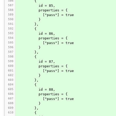
586
        {
587
          id = 85,
588
          properties = {
589
            ["pass"] = true
590
          }
591
        },
592
        {
593
          id = 86,
594
          properties = {
595
            ["pass"] = true
596
          }
597
        },
598
        {
599
          id = 87,
600
          properties = {
601
            ["pass"] = true
602
          }
603
        },
604
        {
605
          id = 88,
606
          properties = {
607
            ["pass"] = true
608
          }
609
        },
610
        {