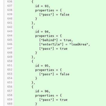
636
        {
637
          id = 93,
638
          properties = {
639
            ["pass"] = false
640
          }
641
        },
642
        {
643
          id = 94,
644
          properties = {
645
            ["behind"] = true,
646
            ["enterTile"] = "loadArea",
647
            ["pass"] = true
648
          }
649
        },
650
        {
651
          id = 95,
652
          properties = {
653
            ["pass"] = false
654
          }
655
        },
656
        {
657
          id = 96,
658
          properties = {
659
            ["pass"] = true
660
          }