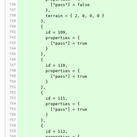
736
            ["pass"] = false
737
          },
738
          terrain = { 2, 0, 0, 0 }
739
        },
740
        {
741
          id = 109,
742
          properties = {
743
            ["pass"] = true
744
          }
745
        },
746
        {
747
          id = 110,
748
          properties = {
749
            ["pass"] = true
750
          }
751
        },
752
        {
753
          id = 111,
754
          properties = {
755
            ["pass"] = true
756
          }
757
        },
758
        {
759
          id = 112,
760
          properties = {