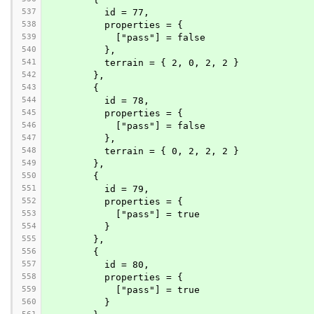
537
          id = 77,
538
          properties = {
539
            ["pass"] = false
540
          },
541
          terrain = { 2, 0, 2, 2 }
542
        },
543
        {
544
          id = 78,
545
          properties = {
546
            ["pass"] = false
547
          },
548
          terrain = { 0, 2, 2, 2 }
549
        },
550
        {
551
          id = 79,
552
          properties = {
553
            ["pass"] = true
554
          }
555
        },
556
        {
557
          id = 80,
558
          properties = {
559
            ["pass"] = true
560
          }