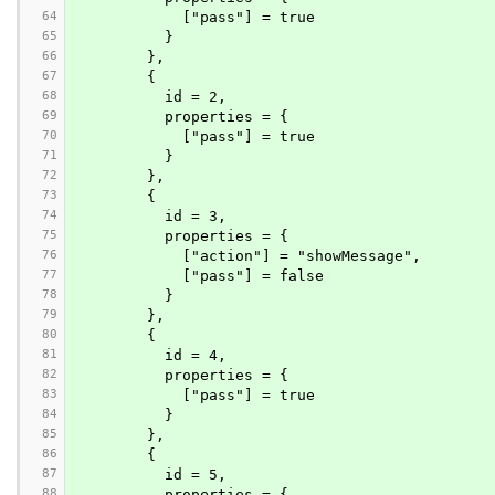
64
            ["pass"] = true
65
          }
66
        },
67
        {
68
          id = 2,
69
          properties = {
70
            ["pass"] = true
71
          }
72
        },
73
        {
74
          id = 3,
75
          properties = {
76
            ["action"] = "showMessage",
77
            ["pass"] = false
78
          }
79
        },
80
        {
81
          id = 4,
82
          properties = {
83
            ["pass"] = true
84
          }
85
        },
86
        {
87
          id = 5,
88
          properties = {