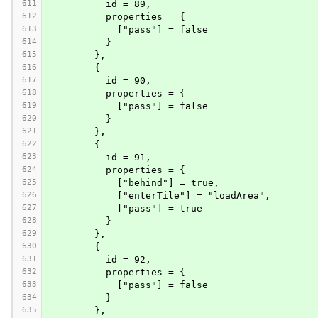
611
          id = 89,
612
          properties = {
613
            ["pass"] = false
614
          }
615
        },
616
        {
617
          id = 90,
618
          properties = {
619
            ["pass"] = false
620
          }
621
        },
622
        {
623
          id = 91,
624
          properties = {
625
            ["behind"] = true,
626
            ["enterTile"] = "loadArea",
627
            ["pass"] = true
628
          }
629
        },
630
        {
631
          id = 92,
632
          properties = {
633
            ["pass"] = false
634
          }
635
        },