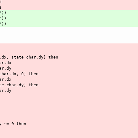
d
s
'))
'))
'))
r.dx, state.char.dy) then
har.dx
har.dy
.char.dx, 0) then
har.dx
ate.char.dy) then
har.dy
dy ~= 0 then