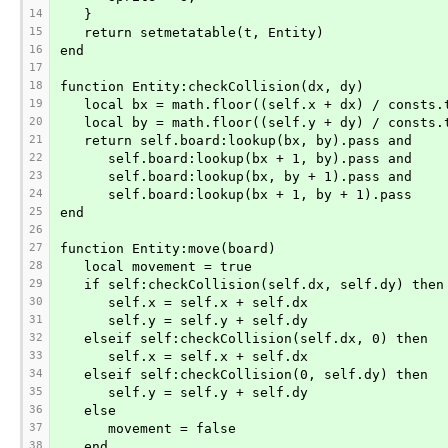
14
   }
15
   return setmetatable(t, Entity)
16
end
17
18
function Entity:checkCollision(dx, dy)
19
   local bx = math.floor((self.x + dx) / consts.
20
   local by = math.floor((self.y + dy) / consts.
21
   return self.board:lookup(bx, by).pass and
22
      self.board:lookup(bx + 1, by).pass and
23
      self.board:lookup(bx, by + 1).pass and
24
      self.board:lookup(bx + 1, by + 1).pass
25
end
26
27
function Entity:move(board)
28
   local movement = true
29
   if self:checkCollision(self.dx, self.dy) then
30
      self.x = self.x + self.dx
31
      self.y = self.y + self.dy
32
   elseif self:checkCollision(self.dx, 0) then
33
      self.x = self.x + self.dx
34
   elseif self:checkCollision(0, self.dy) then
35
      self.y = self.y + self.dy
36
   else
37
      movement = false
38
   end