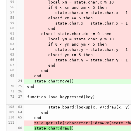
55
         local xm = state.char.x % 10
56
         if 0 < xm and xm < 5 then
57
            state.char.x = state.char.x - 1
58
         elseif xm >= 5 then
59
            state.char.x = state.char.x + 1
60
         end
61
      elseif state.char.dx ~= 0 then
62
         local ym = state.char.y % 10
63
         if 0 < ym and ym < 5 then
64
            state.char.y = state.char.y - 1
65
         elseif ym >= 5 then
66
            state.char.y = state.char.y + 1
67
         end
68
      end
69
   end
24
   state.char:move()
70
25
end
71
26
72
27
function love.keypressed(key)
108
63
         state.board:lookup(x, y):draw(x, y)
109
64
      end
110
65
   end
111
tile.getTile('character'):drawPx(state.ch
66
state.char:draw(
)