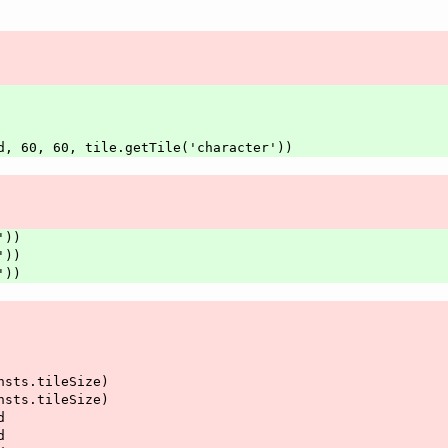
ard, 60, 60, tile.getTile('character'))
'))
'))
'))
onsts.tileSize)
onsts.tileSize)
d
d