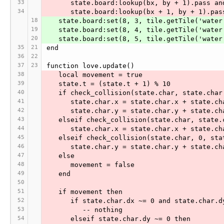
33
      state.board:lookup(bx, by + 1).pass an
34
      state.board:lookup(bx + 1, by + 1).pas
18
   state.board:set(8, 3, tile.getTile('water
19
   state.board:set(8, 4, tile.getTile('water
20
   state.board:set(8, 5, tile.getTile('water
35
21
end
36
22
37
23
function love.update()
38
   local movement = true
39
   state.t = (state.t + 1) % 10
40
   if check_collision(state.char, state.cha
41
      state.char.x = state.char.x + state.c
42
      state.char.y = state.char.y + state.c
43
   elseif check_collision(state.char, state
44
      state.char.x = state.char.x + state.c
45
   elseif check_collision(state.char, 0, st
46
      state.char.y = state.char.y + state.c
47
   else
48
      movement = false
49
   end
50
51
   if movement then
52
      if state.char.dx ~= 0 and state.char.
53
         -- nothing
54
      elseif state.char.dy ~= 0 then