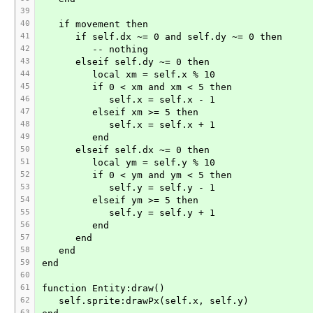
39
40
   if movement then
41
      if self.dx ~= 0 and self.dy ~= 0 then
42
         -- nothing
43
      elseif self.dy ~= 0 then
44
         local xm = self.x % 10
45
         if 0 < xm and xm < 5 then
46
            self.x = self.x - 1
47
         elseif xm >= 5 then
48
            self.x = self.x + 1
49
         end
50
      elseif self.dx ~= 0 then
51
         local ym = self.y % 10
52
         if 0 < ym and ym < 5 then
53
            self.y = self.y - 1
54
         elseif ym >= 5 then
55
            self.y = self.y + 1
56
         end
57
      end
58
   end
59
end
60
61
function Entity:draw()
62
   self.sprite:drawPx(self.x, self.y)
63