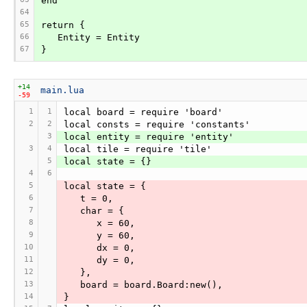
end
64
65
return {
66
   Entity = Entity
67
}
+14
main.lua
-59
1
1
local board = require 'board'
2
2
local consts = require 'constants'
3
local entity = require 'entity'
3
4
local tile = require 'tile'
5
local state = {}
4
6
5
local state = {
6
   t = 0,
7
   char = {
8
      x = 60,
9
      y = 60,
10
      dx = 0,
11
      dy = 0,
12
   },
13
   board = board.Board:new(),
14
}