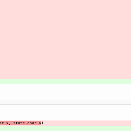
ar.x, state.char.y
)