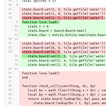
15
7
local sprites = {}
16
8
17
state.board:set(2, 3, tile.getTile('water'))
18
state.board:set(2, 4, tile.getTile('water'))
19
state.board:set(2, 5, tile.getTile('water')
)
9
function love.load(
)
10
   state.t = 0
11
   state.board = board.Board:new()
12
   state.char = entity.Entity:new(state.bo
20
13
21
state.board:set(8, 3, tile.getTile('water'))
22
state.board:set(8, 4, tile.getTile('water'))
23
state.board:set(8, 5
, tile.getTile('water'))
14
   state.board:set(2, 3
, tile.getTile('water
15
   state.board:set(2, 4, tile.getTile('water
16
   state.board:set(2, 5, tile.getTile('water
24
17
25
function love.load()
26
end
27
28
function check_collision(thing, dx, dy)
29
   local bx = math.floor((thing.x + dx) / c
30
   local by = math.floor((thing.y + dy) / c
31
   return state.board:lookup(bx, by).pass an
32
      state.board:lookup(bx + 1, by).pass an