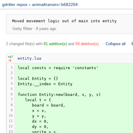
gdritter repos
animaltransiro
/
b682204
Getty Ritter
9 years ago
2 changed file(s) with
81 addition(s)
and
59 deletion(s)
.
Collapse all
+67
entity.lua
-0
1
local consts = require 'constants'
2
3
local Entity = {}
4
Entity.__index = Entity
5
6
function Entity:new(board, x, y, s)
7
   local t = {
8
      board = board,
9
      x = x,
10
      y = y,
11
      dx = 0,
12
      dy = 0,
13
      sprite = s,