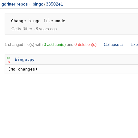
gdritter repos
bingo
/
33502e1
Getty Ritter
8 years ago
1 changed file(s) with
0 addition(s)
and
0 deletion(s)
.
Collapse all
Exp
+0
bingo.py
-0
(No changes)