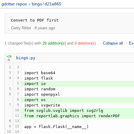
gdritter repos
bingo
/
d21a865
Getty Ritter
8 years ago
1 changed file(s) with
26 addition(s)
and
9 deletion(s)
.
Collapse all
Ex
+26
bingo.py
-9
2
2
3
3
import base64
4
4
import flask
5
import io
5
6
import random
6
7
import openpyxl
8
import os
7
9
import svgwrite
10
from svglib.svglib import svg2rlg
11
from reportlab.graphics import renderPDF
8
12
9
13
app = flask.Flask(__name__)
10
14