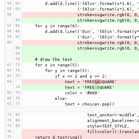
54
62
        d.add(d.line(('{0}in'.format(x*1.6),
55
63
                     ('{0}in'.format(x*1.
56
                     stroke=svgwrite.
64
                     stroke=svgwrite.
57
65
    for y in range(6):
58
66
        d.add(d.line(('0in', '{0}in'.format(
59
67
                     ('8in', '{0}in'.form
60
                     stroke=svgwrite.
68
                     stroke=svgwrite.
69
70
    # draw the text
61
71
    for x in range(5):
62
72
        for y in range(5):
63
73
            if x == 2 and y == 2:
64
                text = 'FREE
\n
SQUARE'
74
                text = 'FREE
SQUARE'
65
75
                color = '#b00'
66
76
            else:
67
77
                text = choices.pop()
73
83
                         text_anchor='middle'
74
84
                         alignment_bas
75
85
                         style=TEXT_STYLE,
76
                         fill=color)).
77
    return d.tostring()