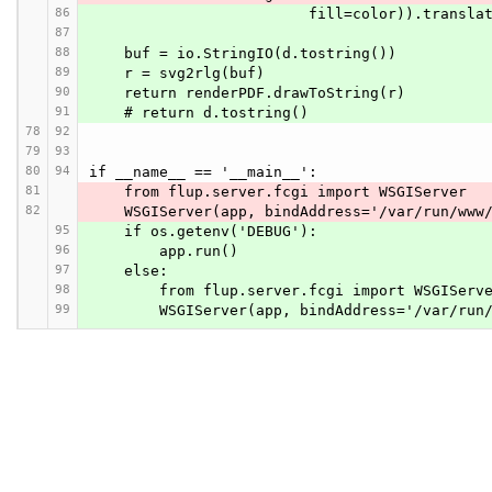
86
                         fill=color)
87
88
    buf = io.StringIO(d.tostring())
89
    r = svg2rlg(buf)
90
    return renderPDF.drawToString(r)
91
    # return d.tostring()
78
92
79
93
80
94
if __name__ == '__main__':
81
    from flup.server.fcgi import WSGIServer
82
    WSGIServer(app, bindAddress='/var/run/ww
95
    if os.getenv('DEBUG'):
96
        app.run()
97
    else:
98
        from flup.server.fcgi import WSGIServ
99
        WSGIServer(app, bindAddress='/var/