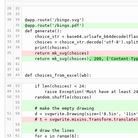
28
32
29
33
30
34
@app.route('/bingo.svg')
35
@app.route('/bingo.pdf')
31
36
def generate():
32
37
    choice_str = base64.urlsafe_b64decode(fl
33
38
    choices = choice_str.decode('utf-8').spli
34
39
    print(choices)
35
    return mk_svg(choices)
40
    return mk_svg(choices)
, 200, {'Content-Ty
36
41
37
42
38
43
def choices_from_excel(wb):
48
53
    if len(choices) < 24:
49
54
        raise Exception('Must have at least
50
55
    random.shuffle(choices)
56
57
    # make the empty drawing
51
58
    d = svgwrite.Drawing(size=('8.5in', '11in
52
    # t = svgwrite.mixins.Transform.translat
59
60
    # draw the lines
53
61
    for x in range(6):