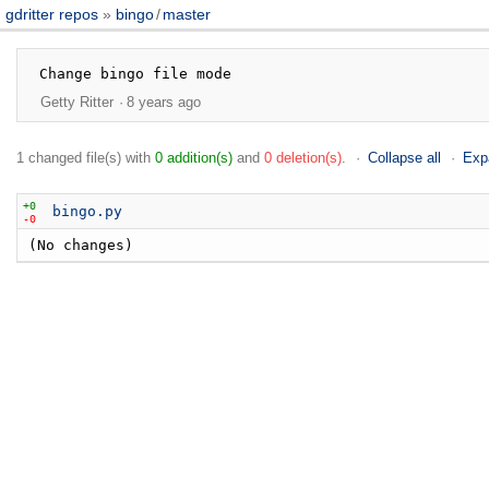
gdritter repos
bingo
/
master
Getty Ritter
8 years ago
1 changed file(s) with
0 addition(s)
and
0 deletion(s)
.
Collapse all
Exp
+0
bingo.py
-0
(No changes)