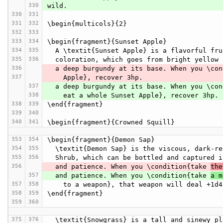
330
wild.
330
331
331
332
\begin{multicols}{2}
332
333
333
334
\begin{fragment}{Sunset Apple}
334
335
  A \textit{Sunset Apple} is a flavorful fr
335
336
  coloration, which goes from bright yellow
336
  a deep burgundy at its base. When you \co
337
    Apple}, recover 3hp.
337
  a deep burgundy at its base. When you \co
338
    eat a whole Sunset Apple}, recover 3hp.
338
339
\end{fragment}
339
340
340
341
\begin{fragment}{Crowned Squill}
353
354
\begin{fragment}{Demon Sap}
354
355
  \textit{Demon Sap} is the viscous, dark-r
355
356
  Shrub, which can be bottled and captured 
356
  and patience. When you \condition{take 
the
357
  and patience. When you \condition{take 
a m
357
358
    to a weapon}, that weapon will deal +1
358
359
\end{fragment}
359
360
375
376
  \textit{Snowgrass} is a tall and sinewy p