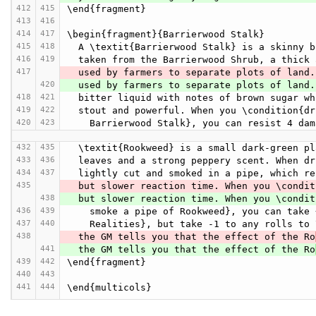
412
415
\end{fragment}
413
416
414
417
\begin{fragment}{Barrierwood Stalk}
415
418
  A \textit{Barrierwood Stalk} is a skinny 
416
419
  taken from the Barrierwood Shrub, a thick
417
  used by farmers to separate plots of land
420
  used by farmers to separate plots of land
418
421
  bitter liquid with notes of brown sugar w
419
422
  stout and powerful. When you \condition{d
420
423
    Barrierwood Stalk}, you can resist 4 d
432
435
  \textit{Rookweed} is a small dark-green p
433
436
  leaves and a strong peppery scent. When d
434
437
  lightly cut and smoked in a pipe, which r
435
  but slower reaction time. When you \condi
438
  but slower reaction time. When you \condi
436
439
    smoke a pipe of Rookweed}, you can tak
437
440
    Realities}, but take -1 to any rolls t
438
  the GM tells you that the effect of the Ro
441
  the GM tells you that the effect of the Ro
439
442
\end{fragment}
440
443
441
444
\end{multicols}