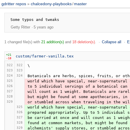
gdritter repos
chalcedony-playbooks
/
master
Getty Ritter
5 years ago
1 changed file(s) with
21 addition(s)
and
18 deletion(s)
.
Collapse all
E
+21
custom/farmer-vanilla.tex
-18
322
322
\
323
323
324
324
Botanicals are herbs, spices, fruits, or oth
325
world which have special, near-supernatural 
326
to 5 individual servings of a botanical can 
327
will count as 1 weight. Botanicals are rarel
328
but might be found at some apothecaries, in 
329
or stumbled across when traveling in the wil
325
world which have special, near-supernatural 
326
prepared appropriately. Up to 5 individual s
327
be carried at once and will count as 1 weigh
328
found at common markets, but might be found 
329
alchemists' supply stores, or stumbled acros