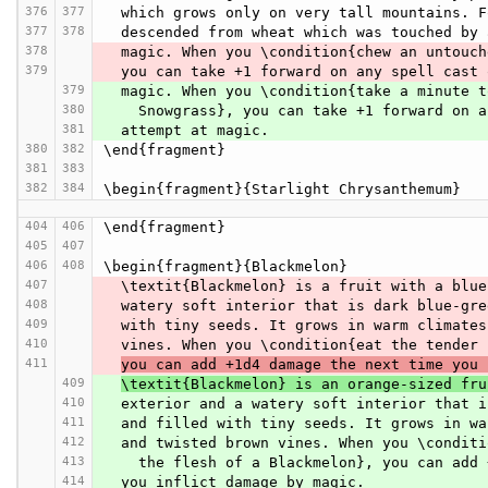
376
377
  which grows only on very tall mountains. 
377
378
  descended from wheat which was touched by
378
  magic. When you \condition{chew an untouc
379
  you can take +1 forward on any spell cast
379
  magic. When you \condition{take a minute 
380
    Snowgrass}, you can take +1 forward on
381
  attempt at magic.
380
382
\end{fragment}
381
383
382
384
\begin{fragment}{Starlight Chrysanthemum}
404
406
\end{fragment}
405
407
406
408
\begin{fragment}{Blackmelon}
407
  \textit{Blackmelon} is a fruit with a blu
408
  watery soft interior that is dark blue-gr
409
  with tiny seeds. It grows in warm climate
410
  vines. When you \condition{eat the tender
411
you can add +1d4 damage the next time you 
409
\textit{Blackmelon} is an orange-sized fru
410
  exterior and a watery soft interior that 
411
  and filled with tiny seeds. It grows in w
412
  and twisted brown vines. When you \condit
413
    the flesh of a Blackmelon}, you can ad
414
  you inflict damage by magic.