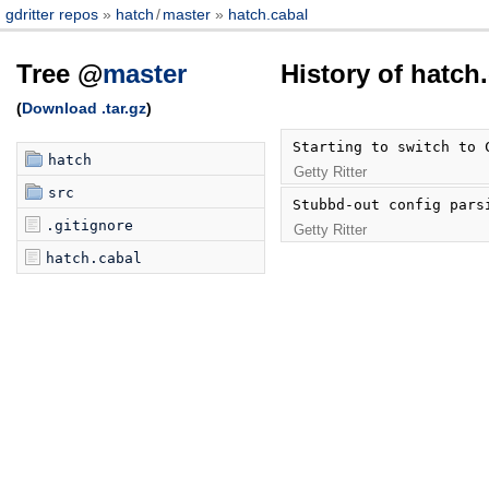
gdritter repos
hatch
/
master
hatch.cabal
Tree @
master
History of hatch
(
Download .tar.gz
)
Starting to switch to 
hatch
Getty Ritter
src
Stubbd-out config pars
.gitignore
Getty Ritter
hatch.cabal