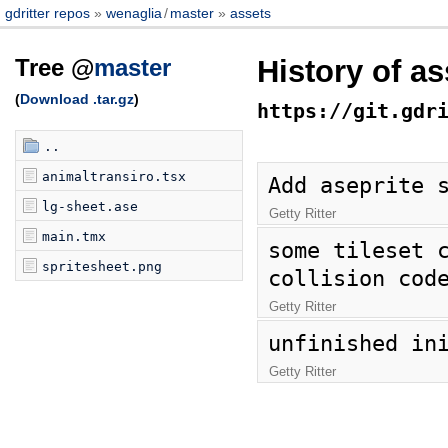
gdritter repos
wenaglia
/
master
assets
Tree @
master
History of a
(
Download .tar.gz
)
https://git.gdr
..
animaltransiro.tsx
Add aseprite 
lg-sheet.ase
Getty Ritter
main.tmx
some tileset c
spritesheet.png
collision cod
Getty Ritter
unfinished in
Getty Ritter