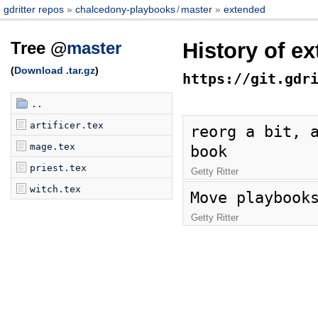
gdritter repos
chalcedony-playbooks
/
master
extended
Tree @
master
History of e
(
Download .tar.gz
)
https://git.gdr
..
artificer.tex
reorg a bit, a
mage.tex
book
priest.tex
Getty Ritter
witch.tex
Move playbook
Getty Ritter