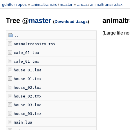
gdritter repos
animaltransiro
/
master
areas
/
animaltransiro.tsx
Tree @
master
animaltr
(
Download .tar.gz
)
(Large file 
..
animaltransiro.tsx
cafe_01.lua
cafe_01.tmx
house_01.lua
house_01.tmx
house_02.lua
house_02.tmx
house_03.lua
house_03.tmx
main.lua