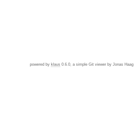
powered by
klaus
0.6.0, a simple Git viewer by Jonas Haag