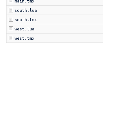
main.tmx
south.lua
south.tmx
west.lua
west.tmx