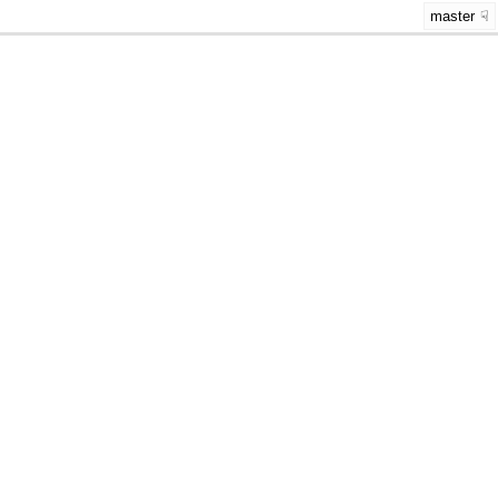
master