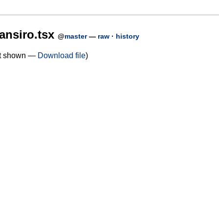
ansiro.tsx
@
master
—
raw
·
history
not shown —
Download file
)