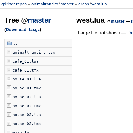
gdritter repos
animaltransiro
/
master
areas
/
west.lua
Tree @
master
west.lua
@
master
—
(
Download .tar.gz
)
(Large file not shown —
Do
..
animaltransiro.tsx
cafe_01.lua
cafe_01.tmx
house_01.lua
house_01.tmx
house_02.lua
house_02.tmx
house_03.lua
house_03.tmx
main.lua