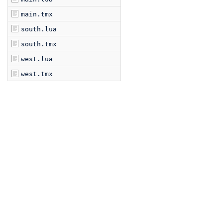
main.tmx
south.lua
south.tmx
west.lua
west.tmx