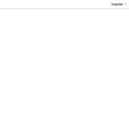
master