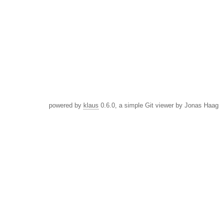
powered by
klaus
0.6.0, a simple Git viewer by Jonas Haag