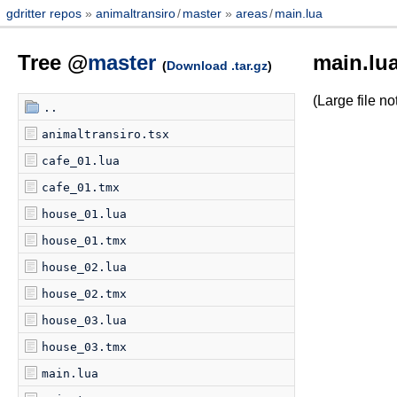
gdritter repos
animaltransiro
/
master
areas
/
main.lua
Tree @
master
main.lu
(
Download .tar.gz
)
(Large file 
..
animaltransiro.tsx
cafe_01.lua
cafe_01.tmx
house_01.lua
house_01.tmx
house_02.lua
house_02.tmx
house_03.lua
house_03.tmx
main.lua