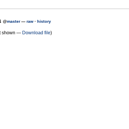
a
@
master
—
raw
·
history
not shown —
Download file
)