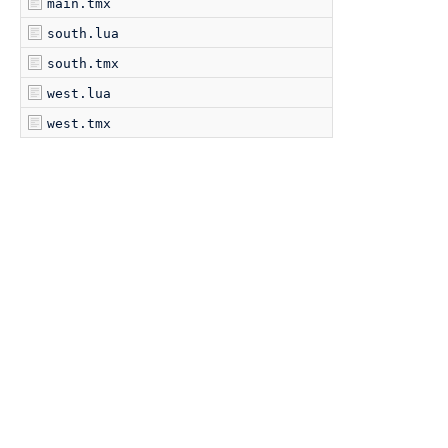
main.tmx
south.lua
south.tmx
west.lua
west.tmx