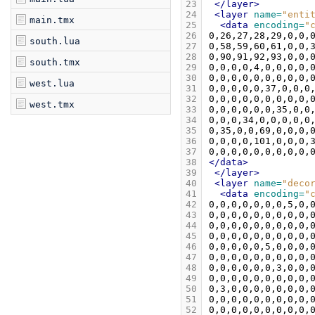
23
</layer>
24
<layer
name=
"enti
main.tmx
25
<data
encoding=
"
26
south.lua
27
28
south.tmx
29
30
west.lua
31
32
west.tmx
33
34
35
36
37
38
</data>
39
</layer>
40
<layer
name=
"deco
41
<data
encoding=
"
42
43
44
45
46
47
48
49
50
51
52