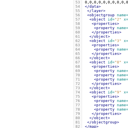
53
54
</data>
55
</layer>
56
<objectgroup
name
57
<object
id=
"2"
x
58
<properties>
59
<property
name
60
</properties>
61
</object>
62
<object
id=
"3"
x
63
<properties>
64
<property
name
65
</properties>
66
</object>
67
<object
id=
"8"
x
68
<properties>
69
<property
name
70
<property
name
71
<property
name
72
</properties>
73
</object>
74
<object
id=
"9"
x
75
<properties>
76
<property
name
77
<property
name
78
<property
name
79
</properties>
80
</object>
81
</objectgroup>
82
</map>