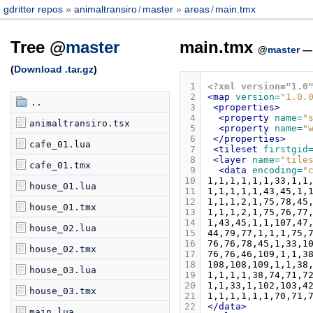
gdritter repos
animaltransiro
/
master
areas
/
main.tmx
Tree @
master
main.tmx
@
master
(
Download .tar.gz
)
 1
<?xml version="1.0
 2
<map
version=
"1.0.
..
 3
<properties>
 4
<property
name=
"
animaltransiro.tsx
 5
<property
name=
"
 6
</properties>
cafe_01.lua
 7
<tileset
firstgid
 8
<layer
name=
"tile
cafe_01.tmx
 9
<data
encoding=
"
10
house_01.lua
11
12
house_01.tmx
13
14
house_02.lua
15
16
house_02.tmx
17
18
house_03.lua
19
20
house_03.tmx
21
22
</data>
main.lua