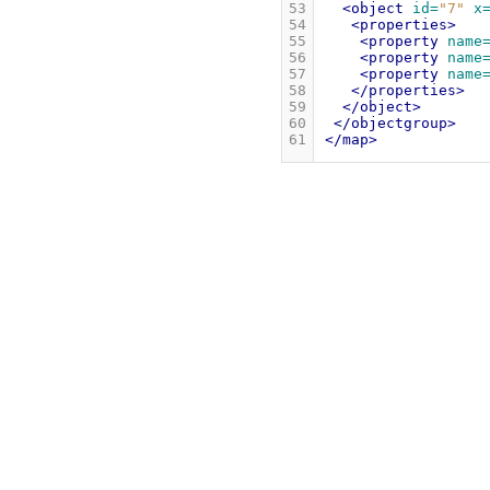
53
<object
id=
"7"
x
54
<properties>
55
<property
name
56
<property
name
57
<property
name
58
</properties>
59
</object>
60
</objectgroup>
61
</map>