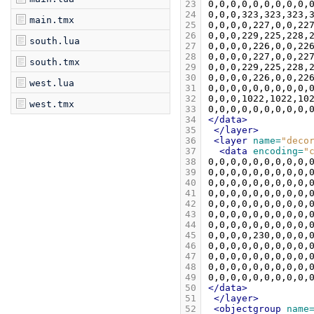
23
24
main.tmx
25
26
south.lua
27
28
south.tmx
29
30
west.lua
31
32
west.tmx
33
34
</data>
35
</layer>
36
<layer
name=
"deco
37
<data
encoding=
"
38
39
40
41
42
43
44
45
46
47
48
49
50
</data>
51
</layer>
52
<objectgroup
name