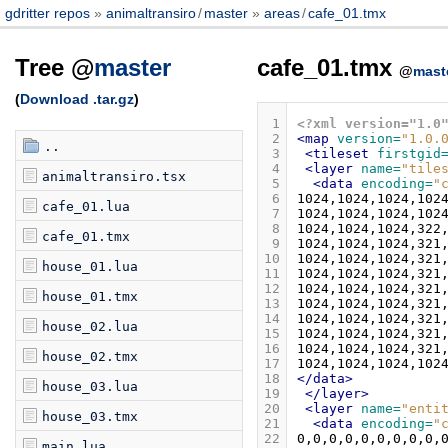
gdritter repos
animaltransiro
/
master
areas
/
cafe_01.tmx
Tree @
master
cafe_01.tmx
@
mast
(
Download .tar.gz
)
 1
<?xml version="1.0
 2
<map
version=
"1.0.
..
 3
<tileset
firstgid
 4
<layer
name=
"tile
animaltransiro.tsx
 5
<data
encoding=
"
 6
cafe_01.lua
 7
 8
cafe_01.tmx
 9
10
house_01.lua
11
12
house_01.tmx
13
14
house_02.lua
15
16
house_02.tmx
17
18
</data>
house_03.lua
19
</layer>
20
<layer
name=
"enti
house_03.tmx
21
<data
encoding=
"
22
main.lua